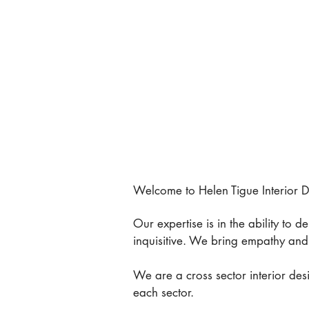
Welcome to Helen Tigue Interior De
Our expertise is in the ability to 
inquisitive. We bring empathy and 
We are a cross sector interior des
each sector.