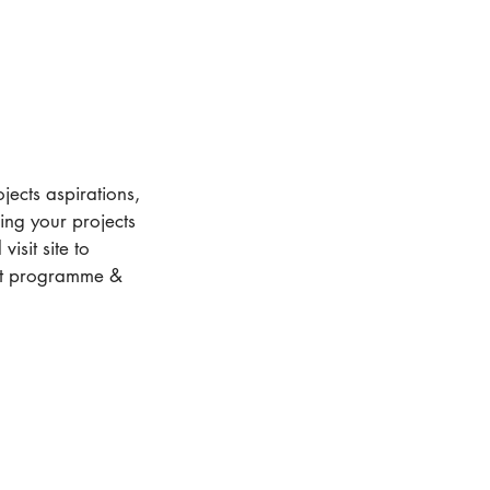
jects aspirations,
ding your projects
isit site to
ect programme &