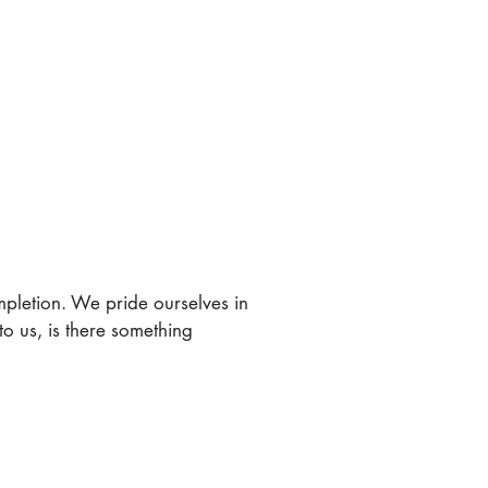
ompletion. We pride ourselves in
to us, is there something