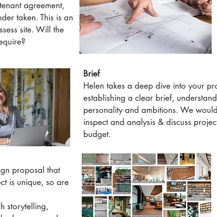
 tenant agreement,
nder taken. This is an
ssess site. Will the
equire?
Brief
Helen takes a deep dive into your pro
establishing a clear brief, understan
personality and ambitions. We would v
inspect and analysis & discuss proj
budget.
gn proposal that
ect is unique, so are
h storytelling,