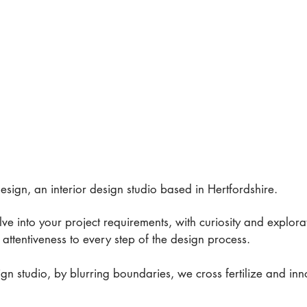
sign, an interior design studio based in Hertfordshire.
delve into your project requirements, with curiosity and explor
attentiveness to every step of the design process.
ign studio, by blurring boundaries, we cross fertilize and in