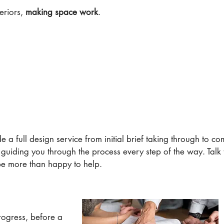
eriors,
making space work
.
e a full design service from initial brief taking through to c
, guiding you through the process every step of the way. Talk 
be more than happy to help.
rogress, before a