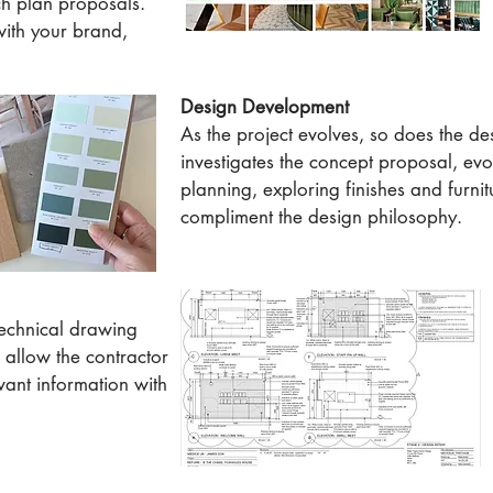
ch plan proposals.
with your brand,
Design Development
As the project evolves, so does the des
investigates the concept proposal, evo
planning, exploring finishes and furnit
compliment the design philosophy.
technical drawing
 allow the contractor
vant information with