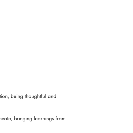
ation, being thoughtful and
novate, bringing learnings from