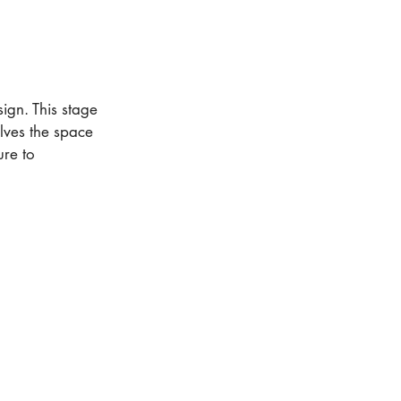
ign. This stage
lves the space
ure to