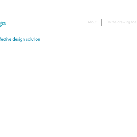
gn
About
On the drawing boa
ective design solution