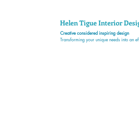
Helen Tigue
Interior Desi
Creative considered inspiring design
Transforming your unique needs into an eff