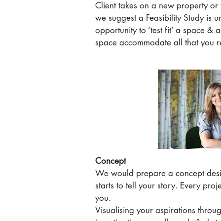
Client takes on a new property or
we suggest a Feasibility Study is u
opportunity to ‘test fit’ a space & a
space accommodate all that you r
Concept
We would prepare a concept desi
starts to tell your story. Every proj
you.
Visualising your aspirations throug