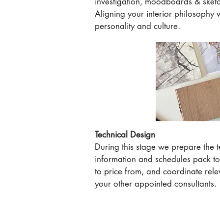
investigation, moodboards & sket
Aligning your interior philosophy 
personality and culture.
Technical Design
During this stage we prepare the 
information and schedules pack to
to price from, and coordinate rele
your other appointed consultants.