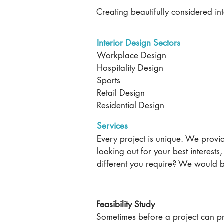
Creating beautifully considered int
Interior Design Sectors
Workplace Design
Hospitality Design
Sports
Retail Design
Residential Design
Services
Every project is unique. We provid
looking out for your best interests
different you require? We would 
Contact us
Feasibility Study
Sometimes before a project can p