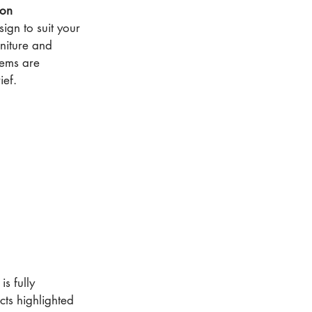
ion
ign to suit your
rniture and
items are
ief.
is fully
ts highlighted