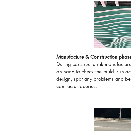
Manufacture & Construction phas
During construction & manufactur
on hand to check the build is in a
design, spot any problems and be 
contractor queries.