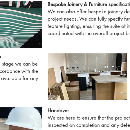
Bespoke Joinery & Furniture specificat
We can also offer bespoke joinery des
project needs. We can fully specify fu
feature lighting, ensuring the suite of 
coordinated with the overall project br
e
e stage we can be
ccordance with the
available for any
Handover
We are here to ensure that the project 
inspected on completion and any defec