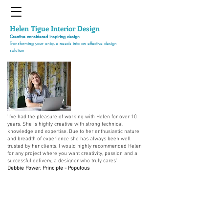
Helen Tigue
Interior Design
Creative considered inspiring design
Transforming your unique needs into an effective design
solution
'I've had the pleasure of working with Helen for over 10
years. She is highly creative with strong technical
knowledge and expertise. Due to her enthusiastic nature
and breadth of experience she has always been well
trusted by her clients. I would highly recommended Helen
for any project where you want creativity, passion and a
successful delivery, a designer who truly cares'
Debbie Power, Principle - Populous